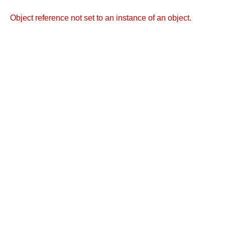
Object reference not set to an instance of an object.